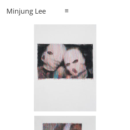
Minjung Lee